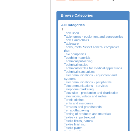
Browse Categories
All Categories
T
Table linen
Table tennis - equipment and accessories
Tables and chairs
Tableware
Tanks, metal Select several companies
then
Taxi companies
Teaching materials
Technical publishing
Technical textiles
Technical textiles for medical applications
Technical translations
Telecommunications - equipment and
systems
Telecommunications - peripherals
Telecommunications - services
Telephone marketing
Television - production and distribution
Televisions, videos and radios
Tennis clothes
Tents and marquees
Terraces and grandstands
Terracotta paving
Testing of products and materials
Textile - import-export
Textile fibres, natural
Textile finishing
Textile plants