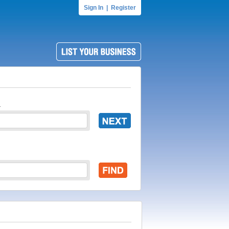
Sign In
|
Register
.