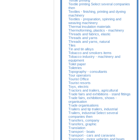
Textile printing
Textile printing Select several companies
then
Textiles - finishing, printing and dyeing
machinery
Textiles - preparation, spinning and
weaving machinery
Thermal insulation materials
Thermoforming, plastics - machinery
Threads and fabrics, elastic
Threads and yarns
Threads and yarns, natural
Tiles
Tin and tin alloys
Tobacco and smokers items
Tobacco industry - machinery and
equipment
Toilet paper
Toiletries
Topography - consultants
Tour operators
Tourist Office
Tourist resorts
Toys, electric
Tractors and trailers, agricultural
Trade fairs and exhibitions - stand fittings
Trade fairs, exhibitions, shows -
organisation
Trade organisations
Trailers and tip trailers, industrial
Trailers, industrial Select several
companies then
Transfers, company
Transfers, graphic
Translation
Transport - boats
Transport - cars and caravans
Transport - motor vehicles and boats