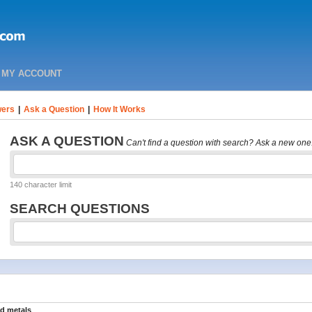
MY ACCOUNT
ers
|
Ask a Question
|
How It Works
ASK A QUESTION
Can't find a question with search? Ask a new one
140 character limit
SEARCH QUESTIONS
nd metals