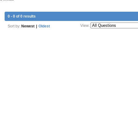
0 - 0 of 0 results
View:
Sort by:
Newest
|
Oldest