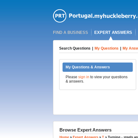
FIND A BUSINESS
EXPERT ANSWERS
Search Questions
|
My Questions
|
My Answ
My Questions & Answers
Please
sign in
to view your questions
& answers.
Browse Expert Answers
Home
>
Expert Answers
>
T
>
Turning - steels a