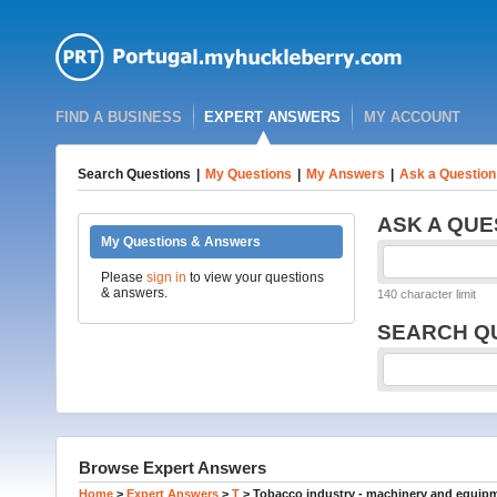
FIND A BUSINESS
EXPERT ANSWERS
MY ACCOUNT
Search Questions
|
My Questions
|
My Answers
|
Ask a Question
ASK A QUE
My Questions & Answers
Please
sign in
to view your questions
& answers.
140 character limit
SEARCH Q
Browse Expert Answers
Home
>
Expert Answers
>
T
>
Tobacco industry - machinery and equip