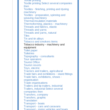
Textile printing
Textile printing Select several companies
then
Textiles - finishing, printing and dyeing
machinery
Textiles - preparation, spinning and
weaving machinery
Thermal insulation materials
Thermoforming, plastics - machinery
Threads and fabrics, elastic
Threads and yarns
Threads and yarns, natural
Tiles
Tin and tin alloys
Tobacco and smokers items
Tobacco industry - machinery and
equipment
Toilet paper
Toiletries
Topography - consultants
Tour operators
Tourist Office
Tourist resorts
Toys, electric
Tractors and trailers, agricultural
Trade fairs and exhibitions - stand fittings
Trade fairs, exhibitions, shows -
organisation
Trade organisations
Trailers and tip trailers, industrial
Trailers, industrial Select several
companies then
Transfers, company
Transfers, graphic
Translation
Transport - boats
Transport - cars and caravans
Transport - motor vehicles and boats