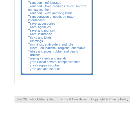
Transport - refrigerated
Transport - toxic products Select several
companies then
Transport - wide and long loads
Transportation of goods by road -
international
Travel accessories
Travel agencies
Travel and tourism
Travel insurance
Tricks and jokes
Trimmings
Trimmings, embroidery and tulle
Trusts - educational, religious, charitable
Tubes and pipes, rubber and plastic
Turbines
Turning - steels and metals
Tyres Select several companies then
Tyres - repair supplies
Tyres and accessories
©2026 myhuckleberry, Inc.
Terms & Conditions
|
Copyright & Privacy Policy