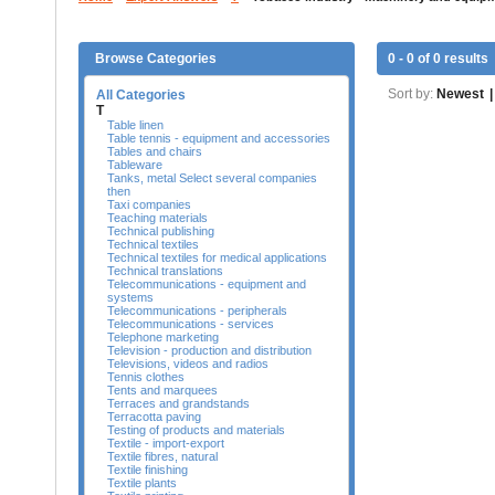
Browse Categories
0 - 0 of 0 results
Sort by:
Newest
|
All Categories
T
Table linen
Table tennis - equipment and accessories
Tables and chairs
Tableware
Tanks, metal Select several companies
then
Taxi companies
Teaching materials
Technical publishing
Technical textiles
Technical textiles for medical applications
Technical translations
Telecommunications - equipment and
systems
Telecommunications - peripherals
Telecommunications - services
Telephone marketing
Television - production and distribution
Televisions, videos and radios
Tennis clothes
Tents and marquees
Terraces and grandstands
Terracotta paving
Testing of products and materials
Textile - import-export
Textile fibres, natural
Textile finishing
Textile plants