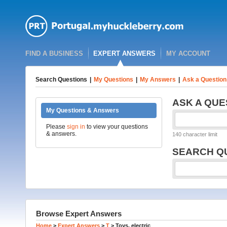
FIND A BUSINESS
EXPERT ANSWERS
MY ACCOUNT
Search Questions
|
My Questions
|
My Answers
|
Ask a Question
ASK A QUE
My Questions & Answers
Please
sign in
to view your questions
& answers.
140 character limit
SEARCH Q
Browse Expert Answers
Home
>
Expert Answers
>
T
>
Toys, electric