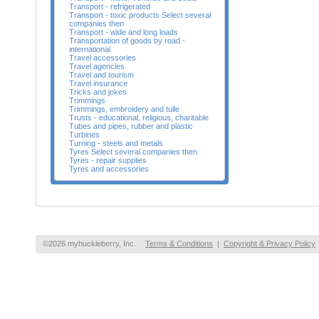
Transport - refrigerated
Transport - toxic products Select several
companies then
Transport - wide and long loads
Transportation of goods by road -
international
Travel accessories
Travel agencies
Travel and tourism
Travel insurance
Tricks and jokes
Trimmings
Trimmings, embroidery and tulle
Trusts - educational, religious, charitable
Tubes and pipes, rubber and plastic
Turbines
Turning - steels and metals
Tyres Select several companies then
Tyres - repair supplies
Tyres and accessories
©2026 myhuckleberry, Inc.
Terms & Conditions
|
Copyright & Privacy Policy