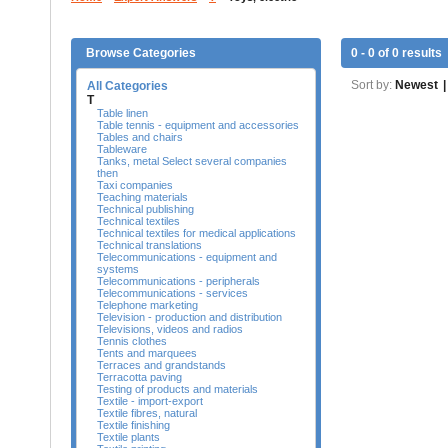
Browse Categories
0 - 0 of 0 results
Sort by:
Newest
|
All Categories
T
Table linen
Table tennis - equipment and accessories
Tables and chairs
Tableware
Tanks, metal Select several companies
then
Taxi companies
Teaching materials
Technical publishing
Technical textiles
Technical textiles for medical applications
Technical translations
Telecommunications - equipment and
systems
Telecommunications - peripherals
Telecommunications - services
Telephone marketing
Television - production and distribution
Televisions, videos and radios
Tennis clothes
Tents and marquees
Terraces and grandstands
Terracotta paving
Testing of products and materials
Textile - import-export
Textile fibres, natural
Textile finishing
Textile plants