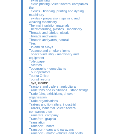
Textile printing
Textile printing Select several companies
then
Textiles - finishing, printing and dyeing
machinery
Textiles - preparation, spinning and
weaving machinery
Thermal insulation materials
Thermoforming, plastics - machinery
Threads and fabrics, elastic
Threads and yarns
Threads and yarns, natural
Tiles
Tin and tin alloys
Tobacco and smokers items
Tobacco industry - machinery and
equipment
Toilet paper
Toiletries
Topography - consultants
Tour operators
Tourist Office
Tourist resorts
Toys, electric
Tractors and trailers, agricultural
Trade fairs and exhibitions - stand fittings
Trade fairs, exhibitions, shows -
organisation
Trade organisations
Trailers and tip trailers, industrial
Trailers, industrial Select several
companies then
Transfers, company
Transfers, graphic
Translation
Transport - boats
Transport - cars and caravans
Transport - motor vehicles and boats