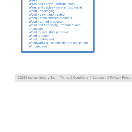
Wines
Wires and cables - ferrous metal
Wires and cables - non-ferrous metal
Wood - packaging
Wood - sawn and treated
Wood - semi-finished products
Wood - turned products
Wood and furnishing - treatment and
protection
Wood for industrial purposes
Wood products
Wood, undressed
Woodworking - machinery and equipment
Wrought iron
©2026 myhuckleberry, Inc.
Terms & Conditions
|
Copyright & Privacy Policy