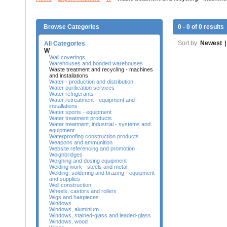
Browse Categories
0 - 0 of 0 results
Sort by:
Newest
|
All Categories
W
Wall coverings
Warehouses and bonded warehouses
Waste treatment and recycling - machines
and installations
Water - production and distribution
Water purification services
Water refrigerants
Water retreatment - equipment and
installations
Water sports - equipment
Water treatment products
Water treatment, industrial - systems and
equipment
Waterproofing construction products
Weapons and ammunition
Website referencing and promotion
Weighbridges
Weighing and dosing equipment
Welding work - steels and metal
Welding, soldering and brazing - equipment
and supplies
Well construction
Wheels, castors and rollers
Wigs and hairpieces
Windows
Windows, aluminium
Windows, stained-glass and leaded-glass
Windows, wood