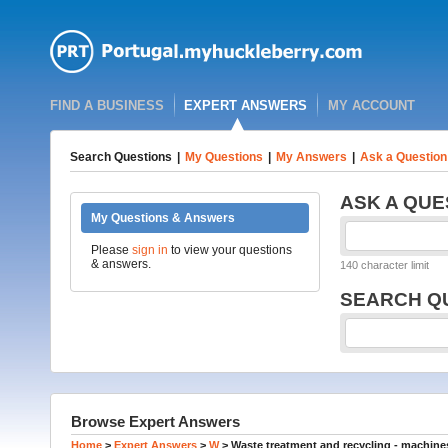
FIND A BUSINESS
EXPERT ANSWERS
MY ACCOUNT
Search Questions
|
My Questions
|
My Answers
|
Ask a Question
ASK A QUE
My Questions & Answers
Please
sign in
to view your questions
& answers.
140 character limit
SEARCH Q
Browse Expert Answers
Home
>
Expert Answers
>
W
>
Waste treatment and recycling - machines