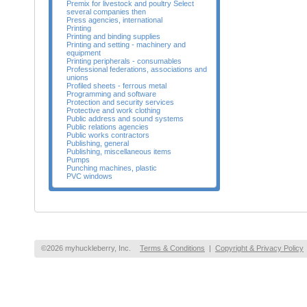
Premix for livestock and poultry Select
several companies then
Press agencies, international
Printing
Printing and binding supplies
Printing and setting - machinery and
equipment
Printing peripherals - consumables
Professional federations, associations and
unions
Profiled sheets - ferrous metal
Programming and software
Protection and security services
Protective and work clothing
Public address and sound systems
Public relations agencies
Public works contractors
Publishing, general
Publishing, miscellaneous items
Pumps
Punching machines, plastic
PVC windows
©2026 myhuckleberry, Inc.
Terms & Conditions
|
Copyright & Privacy Policy