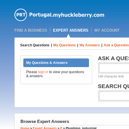
FIND A BUSINESS
EXPERT ANSWERS
MY ACCOUNT
Search Questions
|
My Questions
|
My Answers
|
Ask a Question
ASK A QUE
My Questions & Answers
Please
sign in
to view your questions
& answers.
140 character limit
SEARCH Q
Browse Expert Answers
Home
>
Expert Answers
>
P
>
Plumbing, industrial