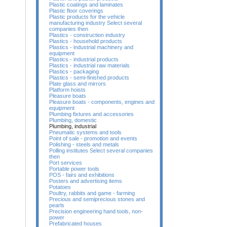
Plastic coatings and laminates
Plastic floor coverings
Plastic products for the vehicle
manufacturing industry Select several
companies then
Plastics - construction industry
Plastics - household products
Plastics - industrial machinery and
equipment
Plastics - industrial products
Plastics - industrial raw materials
Plastics - packaging
Plastics - semi-finished products
Plate glass and mirrors
Platform hoists
Pleasure boats
Pleasure boats - components, engines and
equipment
Plumbing fixtures and accessories
Plumbing, domestic
Plumbing, industrial
Pneumatic systems and tools
Point of sale - promotion and events
Polishing - steels and metals
Polling institutes Select several companies
then
Port services
Portable power tools
POS - fairs and exhibitions
Posters and advertising items
Potatoes
Poultry, rabbits and game - farming
Precious and semiprecious stones and
pearls
Precision engineering hand tools, non-
power
Prefabricated houses