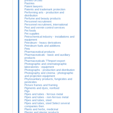
printed circuits
Pastries
Patent lawyers
Patents and trademark protection
Performing arts - production and
distribution
Perfume and beauty products
Personnel recruitment
Personnel recruitment, international
Pest and vermin control services
Pet foods
Pet supplies
Petrochemical industry - installations and
equipment
Petroleum - heavy derivatives
Petroleum fuels and additives
Pets
Pharmaceutical products
Pharmaceuticals - basic and auxiliary
products
Pharmaceuticals ??import-export
Photographic and cinematographic
laboratories - equipment
Photographs - production and distribution
Photography and cinema - photographic
and projection equipment
Phytosanitary products, fungicides and
pesticides
Picture frames and framing
Pigments and dyes, nonfood
Pigs
Pipes and tubes - ferrous metal
Pipes and tubes - non-ferrous metal
Pipes and tubes, steel
Pipes and tubes, steel Select several
companies then
Plants and herbs, medicinal
Plaster and plaster products