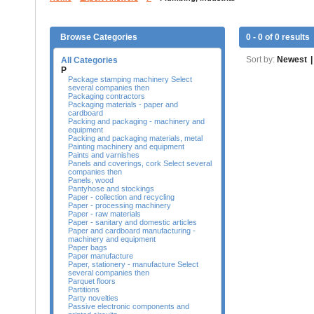
Browse Categories
0 - 0 of 0 results
Sort by:
Newest
|
All Categories
P
Package stamping machinery Select
several companies then
Packaging contractors
Packaging materials - paper and
cardboard
Packing and packaging - machinery and
equipment
Packing and packaging materials, metal
Painting machinery and equipment
Paints and varnishes
Panels and coverings, cork Select several
companies then
Panels, wood
Pantyhose and stockings
Paper - collection and recycling
Paper - processing machinery
Paper - raw materials
Paper - sanitary and domestic articles
Paper and cardboard manufacturing -
machinery and equipment
Paper bags
Paper manufacture
Paper, stationery - manufacture Select
several companies then
Parquet floors
Partitions
Party novelties
Passive electronic components and